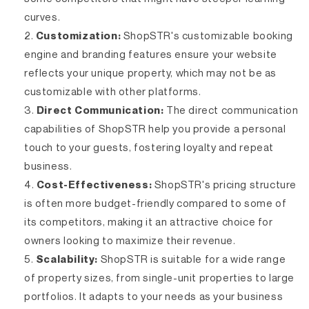
curves.
Customization:
ShopSTR's customizable booking
engine and branding features ensure your website
reflects your unique property, which may not be as
customizable with other platforms.
Direct Communication:
The direct communication
capabilities of ShopSTR help you provide a personal
touch to your guests, fostering loyalty and repeat
business.
Cost-Effectiveness:
ShopSTR's pricing structure
is often more budget-friendly compared to some of
its competitors, making it an attractive choice for
owners looking to maximize their revenue.
Scalability:
ShopSTR is suitable for a wide range
of property sizes, from single-unit properties to large
portfolios. It adapts to your needs as your business