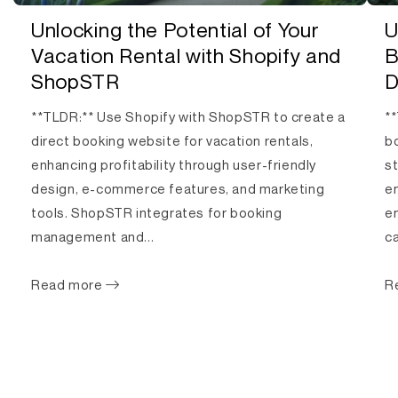
Unlocking the Potential of Your
U
Vacation Rental with Shopify and
B
ShopSTR
D
**TLDR:** Use Shopify with ShopSTR to create a
**
direct booking website for vacation rentals,
bo
enhancing profitability through user-friendly
s
design, e-commerce features, and marketing
e
tools. ShopSTR integrates for booking
en
management and...
ca
Read more
R