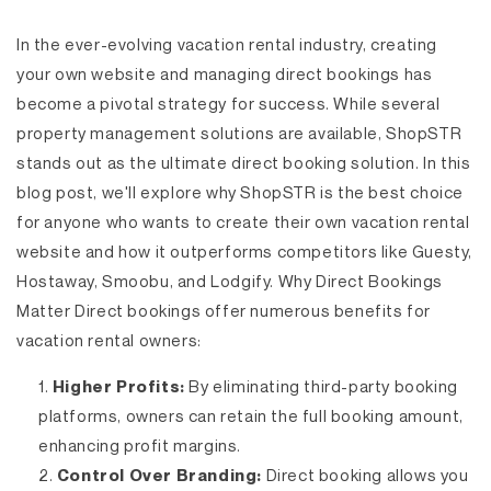
In the ever-evolving vacation rental industry, creating
your own website and managing direct bookings has
become a pivotal strategy for success. While several
property management solutions are available, ShopSTR
stands out as the ultimate direct booking solution. In this
blog post, we'll explore why ShopSTR is the best choice
for anyone who wants to create their own vacation rental
website and how it outperforms competitors like Guesty,
Hostaway, Smoobu, and Lodgify.
Why Direct Bookings
Matter
Direct bookings offer numerous benefits for
vacation rental owners:
Higher Profits:
By eliminating third-party booking
platforms, owners can retain the full booking amount,
enhancing profit margins.
Control Over Branding:
Direct booking allows you