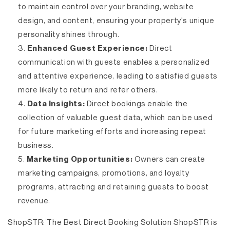
to maintain control over your branding, website
design, and content, ensuring your property's unique
personality shines through.
Enhanced Guest Experience:
Direct
communication with guests enables a personalized
and attentive experience, leading to satisfied guests
more likely to return and refer others.
Data Insights:
Direct bookings enable the
collection of valuable guest data, which can be used
for future marketing efforts and increasing repeat
business.
Marketing Opportunities:
Owners can create
marketing campaigns, promotions, and loyalty
programs, attracting and retaining guests to boost
revenue.
ShopSTR: The Best Direct Booking Solution
ShopSTR is