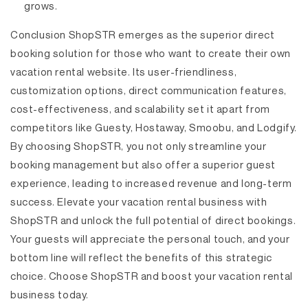
grows.
Conclusion
ShopSTR emerges as the superior direct
booking solution for those who want to create their own
vacation rental website. Its user-friendliness,
customization options, direct communication features,
cost-effectiveness, and scalability set it apart from
competitors like Guesty, Hostaway, Smoobu, and Lodgify.
By choosing ShopSTR, you not only streamline your
booking management but also offer a superior guest
experience, leading to increased revenue and long-term
success. Elevate your vacation rental business with
ShopSTR and unlock the full potential of direct bookings.
Your guests will appreciate the personal touch, and your
bottom line will reflect the benefits of this strategic
choice. Choose ShopSTR and boost your vacation rental
business today.