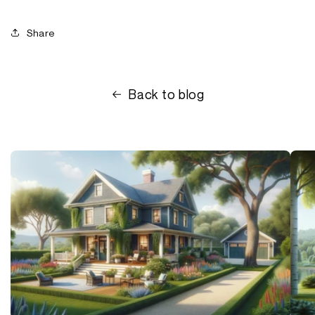
Share
Back to blog