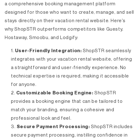
a comprehensive booking management platform
designed for those who want to create, manage, and sell
stays directly on their vacation rental website. Here's
why ShopSTR outperforms competitors like Guesty,
Hostaway, Smoobu, and Lodgify:
User-Friendly Integration:
ShopSTR seamlessly
integrates with your vacation rental website, offering
a straightforward and user-friendly experience. No
technical expertise is required, making it accessible
for anyone.
Customizable Booking Engine:
ShopSTR
provides a booking engine that can be tailored to
match your branding, ensuring a cohesive and
professional look and feel.
Secure Payment Processing:
ShopSTR includes
secure payment processing, instilling confidence in