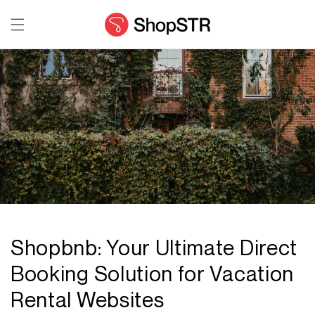
Skip to
content
Shopbnb: Your Ultimate Direct
Booking Solution for Vacation
Rental Websites