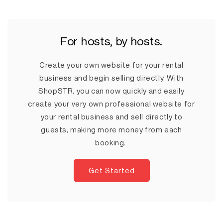
For hosts, by hosts.
Create your own website for your rental
business and begin selling directly. With
ShopSTR, you can now quickly and easily
create your very own professional website for
your rental business and sell directly to
guests, making more money from each
booking.
Get Started