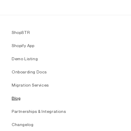
ShopSTR
Shopify App
Demo Listing
Onboarding Docs
Migration Services
Blog
Partnerships & Integrations
Changelog