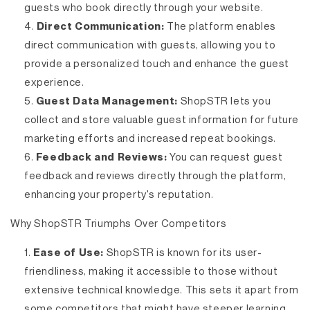
guests who book directly through your website.
Direct Communication:
The platform enables
direct communication with guests, allowing you to
provide a personalized touch and enhance the guest
experience.
Guest Data Management:
ShopSTR lets you
collect and store valuable guest information for future
marketing efforts and increased repeat bookings.
Feedback and Reviews:
You can request guest
feedback and reviews directly through the platform,
enhancing your property's reputation.
Why ShopSTR Triumphs Over Competitors
Ease of Use:
ShopSTR is known for its user-
friendliness, making it accessible to those without
extensive technical knowledge. This sets it apart from
some competitors that might have steeper learning