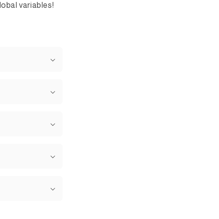
obal variables!