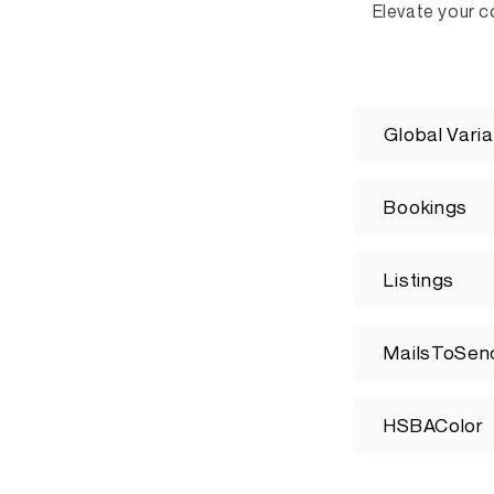
Elevate your c
C
Global Varia
o
l
Bookings
l
a
Listings
p
s
MailsToSen
i
b
HSBAColor
l