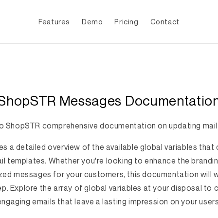
Features
Demo
Pricing
Contact
ShopSTR Messages Documentatio
 ShopSTR comprehensive documentation on updating mail
es a detailed overview of the available global variables tha
l templates. Whether you're looking to enhance the brandin
zed messages for your customers, this documentation will 
p. Explore the array of global variables at your disposal to 
engaging emails that leave a lasting impression on your users