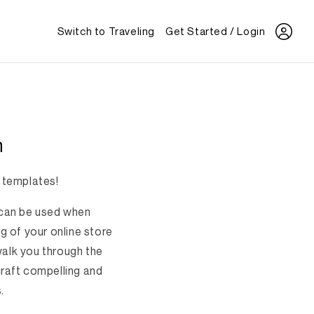
Switch to Traveling
Get Started / Login
n
 templates!
t can be used when
g of your online store
walk you through the
craft compelling and
.