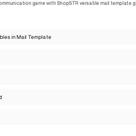
ommunication game with ShopSTR versatile mail template gl
bles in Mail Template
d