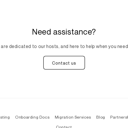
Need assistance?
are dedicated to our hosts, and here to help when you need
Contact us
sting
Onboarding Docs
Migration Services
Blog
Partners
Contact