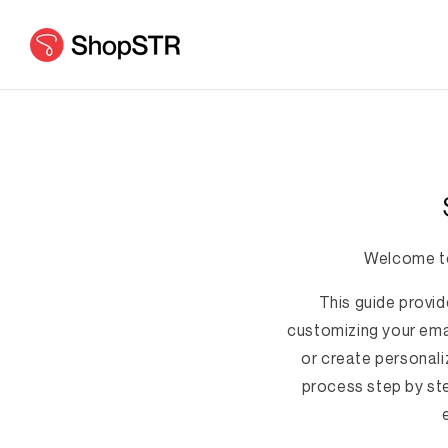
Skip to
content
Welcome to
This guide provid
customizing your emai
or create personali
process step by ste