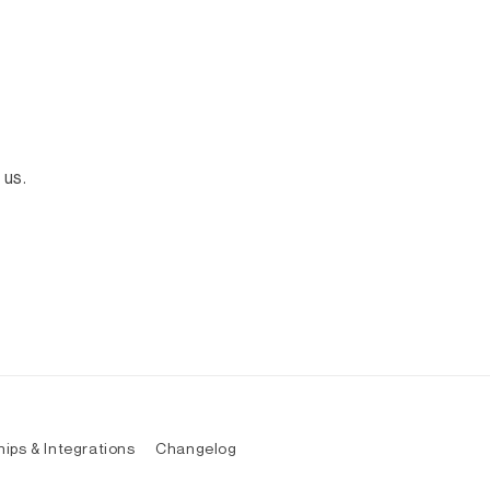
 us.
hips & Integrations
Changelog